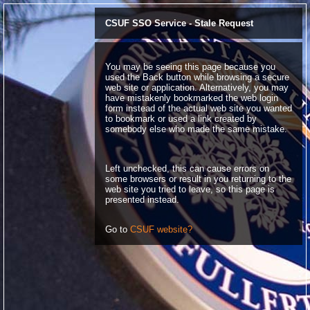
CSUF SSO Service - Stale Request
You may be seeing this page because you
used the Back button while browsing a secure
web site or application. Alternatively, you may
have mistakenly bookmarked the web login
form instead of the actual web site you wanted
to bookmark or used a link created by
somebody else who made the same mistake.
Left unchecked, this can cause errors on
some browsers or result in you returning to the
web site you tried to leave, so this page is
presented instead.
Go to
CSUF website?